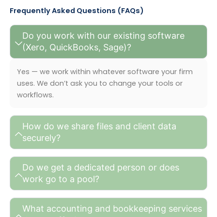
Frequently Asked Questions (FAQs)
Do you work with our existing software
(Xero, QuickBooks, Sage)?
Yes — we work within whatever software your firm
uses. We don’t ask you to change your tools or
workflows.
How do we share files and client data
securely?
Do we get a dedicated person or does
work go to a pool?
What accounting and bookkeeping services