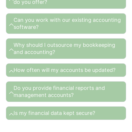
do you offer?
Can you work with our existing accounting
software?
Why should I outsource my bookkeeping
and accounting?
How often will my accounts be updated?
Do you provide financial reports and
management accounts?
Is my financial data kept secure?