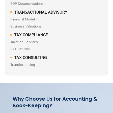
SOP Documentations
TRANSACTIONAL ADVISORY
Financial Modeling
Business Valuations
TAX COMPLIANCE
Taxation Services
VAT Returns
TAX CONSULTING
Transfer pricing
Why Choose Us for Accounting &
Book-Keeping?