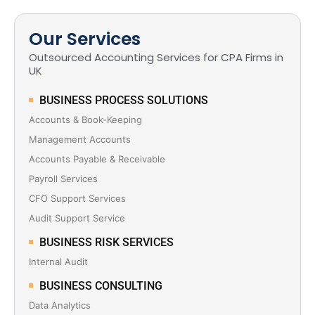
Our Services
Outsourced Accounting Services for CPA Firms in
UK
BUSINESS PROCESS SOLUTIONS
Accounts & Book-Keeping
Management Accounts
Accounts Payable & Receivable
Payroll Services
CFO Support Services
Audit Support Service
BUSINESS RISK SERVICES
Internal Audit
BUSINESS CONSULTING
Data Analytics