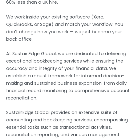
60% less than a UK hire.
We work inside your existing software (Xero,
QuickBooks, or Sage) and match your workflow. You
don’t change how you work — we just become your
back office.
At SustainEdge Global, we are dedicated to delivering
exceptional bookkeeping services while ensuring the
accuracy and integrity of your financial data. We
establish a robust framework for informed decision-
making and sustained business expansion, from daily
financial record monitoring to comprehensive account
reconciliation.
SustainEdge Global provides an extensive suite of
accounting and bookkeeping services, encompassing
essential tasks such as transactional activities,
reconciliation reporting, and various management