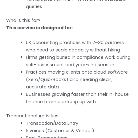
queries
Who is this for?
This service is designed for:
UK accounting practices with 2–30 partners
who need to scale capacity without hiring
Firms getting buried in compliance work during
self-assessment and year-end season
Practices moving clients onto cloud software
(Xero/QuickBooks) and needing clean,
accurate data
Businesses growing faster than their in-house
finance team can keep up with
Transactional Activities
Transaction/Data Entry
Invoices (Customer & Vendor)
Bank Transactions