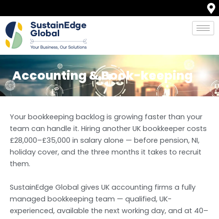
Skip
to
content
Accounting & Book-keeping
Your bookkeeping backlog is growing faster than your
team can handle it. Hiring another UK bookkeeper costs
£28,000–£35,000 in salary alone — before pension, NI,
holiday cover, and the three months it takes to recruit
them.
SustainEdge Global gives UK accounting firms a fully
managed bookkeeping team — qualified, UK-
experienced, available the next working day, and at 40–