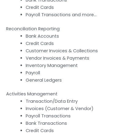
Credit Cards
Payroll Transactions and more…
Reconciliation Reporting
Bank Accounts
Credit Cards
Customer Invoices & Collections
Vendor Invoices & Payments
Inventory Management
Payroll
General Ledgers
Activities Management
Transaction/Data Entry
Invoices (Customer & Vendor)
Payroll Transactions
Bank Transactions
Credit Cards