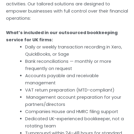
activities. Our tailored solutions are designed to
empower businesses with full control over their financial
operations:
What’s included in our outsourced bookkeeping
service for UK firms:
Daily or weekly transaction recording in Xero,
QuickBooks, or Sage
Bank reconciliations — monthly or more
frequently on request
Accounts payable and receivable
management
VAT return preparation (MTD-compliant)
Management account preparation for your
partners/directors
Companies House and HMRC filing support
Dedicated UK-experienced bookkeeper, not a
rotating team
Turnaround within 24–48 hours for standard