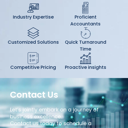
Industry Expertise
Proficient
Accountants
Customized Solutions
Quick Turnaround
Time
Competitive Pricing
Proactive insights
Contact Us
Let’s jointly embark on a journey of
business excellence.
Contact us today to schedule a