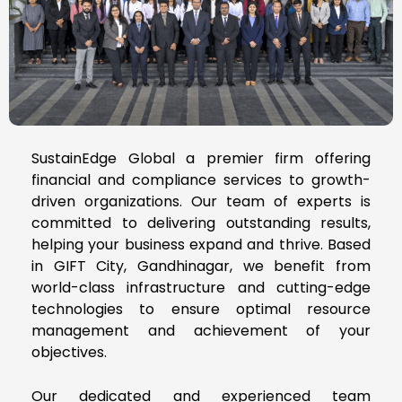
SustainEdge Global a premier firm offering
financial and compliance services to growth-
driven organizations. Our team of experts is
committed to delivering outstanding results,
helping your business expand and thrive. Based
in GIFT City, Gandhinagar, we benefit from
world-class infrastructure and cutting-edge
technologies to ensure optimal resource
management and achievement of your
objectives.
Our dedicated and experienced team