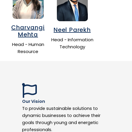
Charvangi
Neel Parekh
Mehta
Head - Information
Head - Human
Technology
Resource
Our Vision
To provide sustainable solutions to
dynamic businesses to achieve their
goals through young and energetic
professionals.