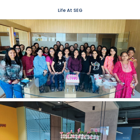
Life At SEG