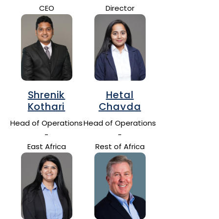
CEO
Director
Shrenik
Hetal
Kothari
Chavda
Head of Operations
Head of Operations
-
-
East Africa
Rest of Africa