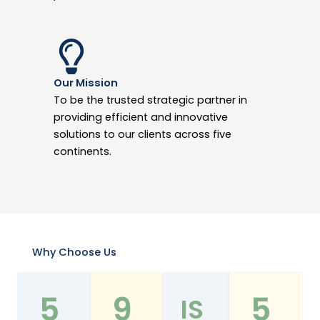
Our Mission
To be the trusted strategic partner in
providing efficient and innovative
solutions to our clients across five
continents.
Why Choose Us
5
9
5
IS