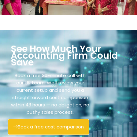
See How Much Your
Accounting Firm Could
Save
Book a free 30-minute call with
our UK team. We’ll review your
current setup and send you a
straightforward cost comparison
within 48 hours — no obligation, no
pushy sales process.
Book a free cost comparison