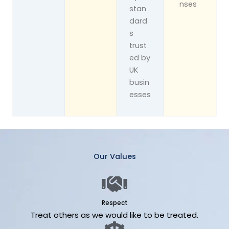
nses
stan
dard
s
trust
ed by
UK
busin
esses
Our Values
Respect
Treat others as we would like to be treated.