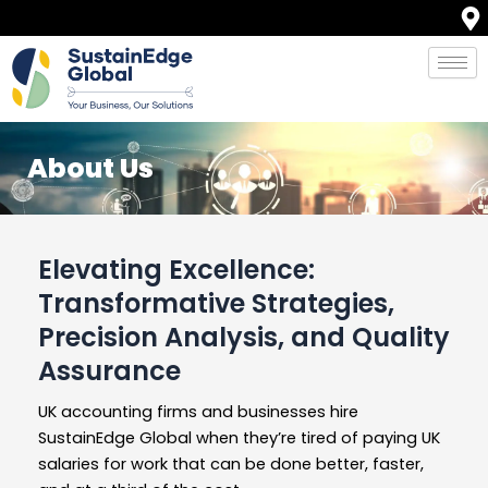
Skip
to
content
About Us
Elevating Excellence:
Transformative Strategies,
Precision Analysis, and Quality
Assurance
UK accounting firms and businesses hire
SustainEdge Global when they’re tired of paying UK
salaries for work that can be done better, faster,