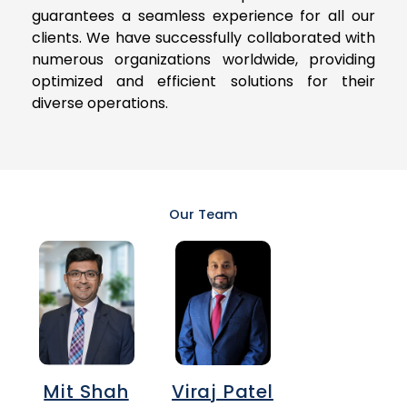
guarantees a seamless experience for all our
clients. We have successfully collaborated with
numerous organizations worldwide, providing
optimized and efficient solutions for their
diverse operations.
Our Team
Mit Shah
Viraj Patel