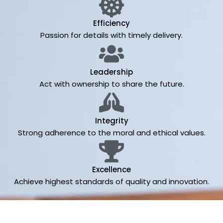
Efficiency
Passion for details with timely delivery.
Leadership
Act with ownership to share the future.
Integrity
Strong adherence to the moral and ethical values.
Excellence
Achieve highest standards of quality and innovation.