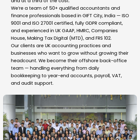
and at a third of the cost.
We’re a team of 50+ qualified accountants and
finance professionals based in GIFT City, India — ISO
9001 and ISO 27001 certified, fully GDPR compliant,
and experienced in UK GAAP, HMRC, Companies
House, Making Tax Digital (MTD), and FRS 102.
Our clients are UK accounting practices and
businesses who want to grow without growing their
headcount. We become their offshore back-office
team — handling everything from daily
bookkeeping to year-end accounts, payroll, VAT,
and audit support.