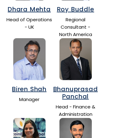
Dhara Mehta
Roy Buddle
Head of Operations
Regional
- UK
Consultant -
North America
Biren Shah
Bhanuprasad
Panchal
Manager
Head - Finance &
Administration