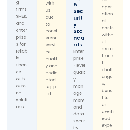
g
with
&
oper
firms,
us
Sec
ation
SMEs,
due
Urit
al
and
Y
to
costs
enter
Sta
consi
witho
prise
Nda
stent
ut
Rds
s for
servi
recrui
reliab
Enter
ce
tmen
le
prise
qualit
t
finan
-level
y and
chall
ce
qualit
dedic
enge
outs
y
ated
s,
ourci
man
supp
bene
ng
age
ort
fits,
soluti
ment
or
ons
and
overh
data
ead
secur
expe
ity