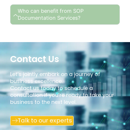
Who can benefit from SOP
Documentation Services?
Contact Us
Let’s jointly embark on a journey of
business excellence.
Contact us today to schedule a
consultation if you’re ready to take your
business to the next level.
Talk to our experts