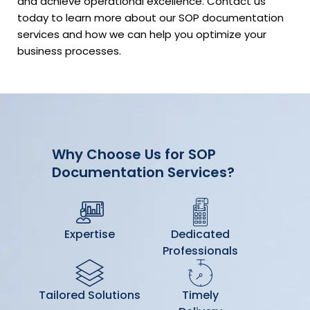
and achieve operational excellence. Contact us
today to learn more about our SOP documentation
services and how we can help you optimize your
business processes.
Why Choose Us for SOP
Documentation Services?
Expertise
Dedicated
Professionals
Tailored Solutions
Timely