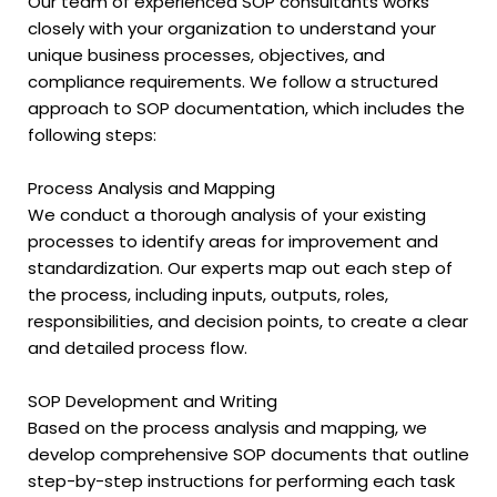
Our team of experienced SOP consultants works
closely with your organization to understand your
unique business processes, objectives, and
compliance requirements. We follow a structured
approach to SOP documentation, which includes the
following steps:
Process Analysis and Mapping
We conduct a thorough analysis of your existing
processes to identify areas for improvement and
standardization. Our experts map out each step of
the process, including inputs, outputs, roles,
responsibilities, and decision points, to create a clear
and detailed process flow.
SOP Development and Writing
Based on the process analysis and mapping, we
develop comprehensive SOP documents that outline
step-by-step instructions for performing each task