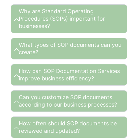
Why are Standard Operating
Procedures (SOPs) important for
businesses?
What types of SOP documents can you
create?
How can SOP Documentation Services
improve business efficiency?
Can you customize SOP documents
according to our business processes?
How often should SOP documents be
reviewed and updated?