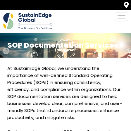
Skip
to
content
SOP Documentation Services
At SustainEdge Global, we understand the
importance of well-defined Standard Operating
Procedures (SOPs) in ensuring consistency,
efficiency, and compliance within organizations. Our
SOP documentation services are designed to help
businesses develop clear, comprehensive, and user-
friendly SOPs that standardize processes, enhance
productivity, and mitigate risks.