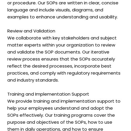
or procedure. Our SOPs are written in clear, concise
language and include visuals, diagrams, and
examples to enhance understanding and usability.
Review and Validation
We collaborate with key stakeholders and subject
matter experts within your organization to review
and validate the SOP documents. Our iterative
review process ensures that the SOPs accurately
reflect the desired processes, incorporate best
practices, and comply with regulatory requirements
and industry standards.
Training and Implementation Support
We provide training and implementation support to
help your employees understand and adopt the
SOPs effectively. Our training programs cover the
purpose and objectives of the SOPs, how to use
them in daily operations, and how to ensure