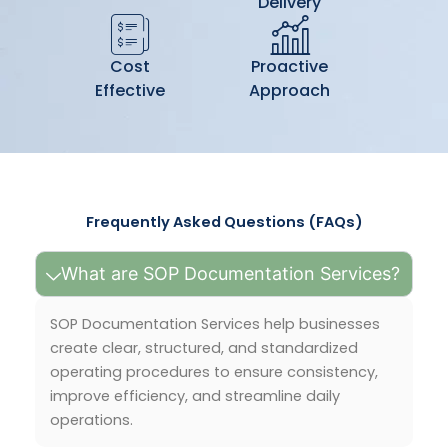
Delivery
Cost
Proactive
Effective
Approach
Frequently Asked Questions (FAQs)
What are SOP Documentation Services?
SOP Documentation Services help businesses
create clear, structured, and standardized
operating procedures to ensure consistency,
improve efficiency, and streamline daily
operations.