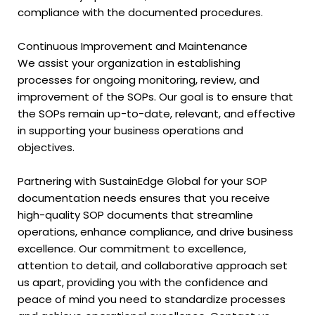
compliance with the documented procedures.
Continuous Improvement and Maintenance
We assist your organization in establishing
processes for ongoing monitoring, review, and
improvement of the SOPs. Our goal is to ensure that
the SOPs remain up-to-date, relevant, and effective
in supporting your business operations and
objectives.
Partnering with SustainEdge Global for your SOP
documentation needs ensures that you receive
high-quality SOP documents that streamline
operations, enhance compliance, and drive business
excellence. Our commitment to excellence,
attention to detail, and collaborative approach set
us apart, providing you with the confidence and
peace of mind you need to standardize processes