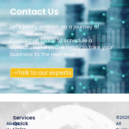
Contact Us
Let’s jointly embark on a journey of
business excellence.
Contact us today to schedule a
consultation if you’re ready to take your
business to the next level.
Talk to our experts
Services
©202
Quick
About
All