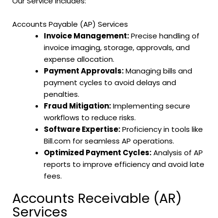
Our Service Includes:
Accounts Payable (AP) Services
Invoice Management:
Precise handling of
invoice imaging, storage, approvals, and
expense allocation.
Payment Approvals:
Managing bills and
payment cycles to avoid delays and
penalties.
Fraud Mitigation:
Implementing secure
workflows to reduce risks.
Software Expertise:
Proficiency in tools like
Bill.com for seamless AP operations.
Optimized Payment Cycles:
Analysis of AP
reports to improve efficiency and avoid late
fees.
Accounts Receivable (AR)
Services