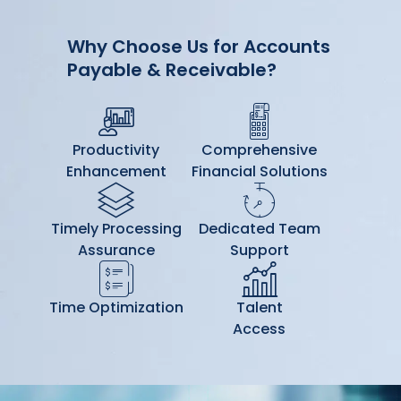
Why Choose Us for Accounts
Payable & Receivable?
Productivity
Comprehensive
Enhancement
Financial Solutions
Timely Processing
Dedicated Team
Assurance
Support
Time Optimization
Talent
Access