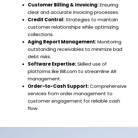
Customer Billing & Invoicing:
Ensuring
clear and accurate invoicing processes.
Credit Control:
Strategies to maintain
customer relationships while optimizing
collections.
Aging Report Management:
Monitoring
outstanding receivables to minimize bad
debt risks.
Software Expertise:
Skilled use of
platforms like Bill.com to streamline AR
management.
Order-to-Cash Support:
Comprehensive
services from order management to
customer engagement for reliable cash
flow.