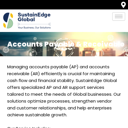
Skip
to
content
Accounts Payable & Receivable
Managing accounts payable (AP) and accounts
receivable (AR) efficiently is crucial for maintaining
cash flow and financial stability. SustainEdge Global
offers specialized AP and AR support services
tailored to meet the needs of Global businesses. Our
solutions optimize processes, strengthen vendor
and customer relationships, and help enterprises
achieve sustainable growth.