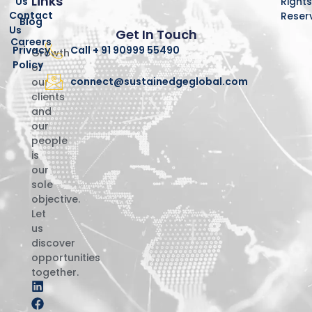
Links
Us
Right
Contact
Reser
Blog
Us
Get In Touch
Careers
Privacy
Call + 91 90999 55490
Growth
Policy
of
connect@sustainedgeglobal.com
our
clients
and
our
people
is
our
sole
objective.
Let
us
discover
opportunities
together.
L
F
I
i
a
n
n
c
s